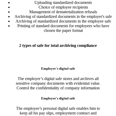
Uploading standardized documents
Choice of employee recipients
Management of dematerialization refusals
Archiving of standardized documents in the employer's safe
Archiving of standardized documents in the employee safe
Printing of standard documents for employees who have
chosen the paper format
2 types of safe for total archiving compliance
Employer's digital safe
The employer’s digital safe stores and archives all
sensitive company documents with evidential value.
Control the confidentiality of company information
Employee's digital safe
The employee’s personal digital safe enables him to
keep all his pay slips, employment contract and