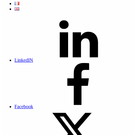
Our platform for dematerializing HR documents
A secure Saas platform hosted in the Principality of Monaco. Easy
to use, it focuses on the Human Resources function. It enables you
to rapidly process the dematerialization, distribution and legal digital
archiving of HR documents, particularly pay slips, in the company’s
digital safe, in conjunction with each employee’s personal safe.
LinkedIN
Compliance with Monaco rules for payslips
dematerialization
Legal Opinion on the dematerialization of payslips
Actis asked the law firm Caprioli & Associés to produce a Legal
Opinion attesting to the compliance of the process of dematerialising
Facebook
payslips in the Principality of Monaco with the requirements of
Ministerial Order no. 2019-1088 of 20 December 2019...
Read the article to find out
Our customers talk about their dematerialization