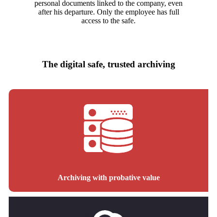
personal documents linked to the company, even
after his departure. Only the employee has full
access to the safe.
The digital safe, trusted archiving
Archiving with probative value