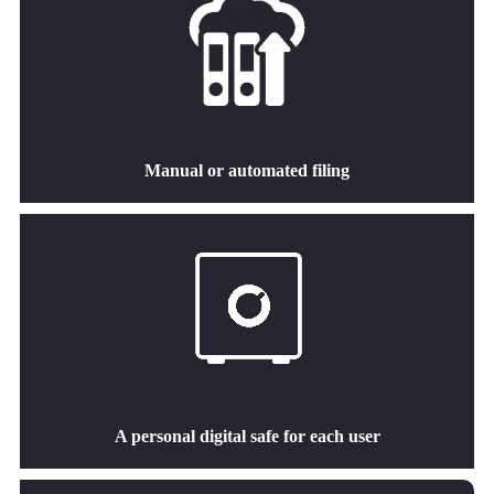
Manual or automated filing
A personal digital safe for each user