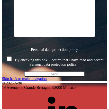
Veuillez
laisser
Personal data protection policy
ce
champ
By checking this box, I cofirm that I have read and accept
vide.
Personal data protection policy.
Skip back to main navigation
© 2026 Actis
14 Avenue de Grande Bretagne, 98000 Monaco