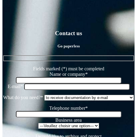
Contact us
Go paperless
Fields marked (*) must be completed
Name or company*
E-mail*
What do you need?*
Telephone number*
Business area
I would like to archive and protect