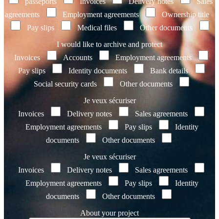
passeports
Invoices
Delivery notes
Sales
agreements
Employment agreements
Ownership title
Pay slips
Medical files
Other documents
I would like to archive and protect
Invoices
Accounts
Employment agreements
Pay slips
Identity documents
Bank details
Social security cards
Other documents
Je veux sécuriser
Invoices
Delivery notes
Sales agreements
Employment agreements
Pay slips
Identity
documents
Other documents
Je veux sécuriser
Invoices
Delivery notes
Sales agreements
Employment agreements
Pay slips
Identity
documents
Other documents
About your project