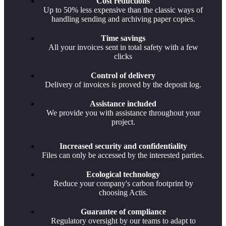
Cost reductions
Up to 50% less expensive than the classic ways of
handling sending and archiving paper copies.
Time savings
All your invoices sent in total safety with a few
clicks
Control of delivery
Delivery of invoices is proved by the deposit log.
Assistance included
We provide you with assistance throughout your
project.
Increased security and confidentiality
Files can only be accessed by the interested parties.
Ecological technology
Reduce your company's carbon footprint by
choosing Actis.
Guarantee of compliance
Regulatory oversight by our teams to adapt to