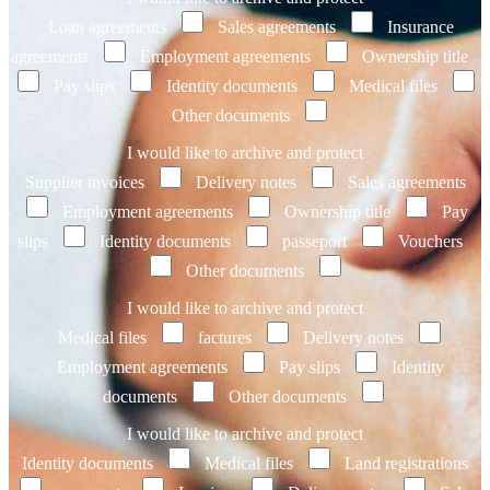
Loan agreements
Sales agreements
Insurance
agreements
Employment agreements
Ownership title
Pay slips
Identity documents
Medical files
Other documents
I would like to archive and protect
Supplier invoices
Delivery notes
Sales agreements
Employment agreements
Ownership title
Pay
slips
Identity documents
passeport
Vouchers
Other documents
I would like to archive and protect
Medical files
factures
Delivery notes
Employment agreements
Pay slips
Identity
documents
Other documents
I would like to archive and protect
Identity documents
Medical files
Land registrations