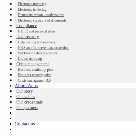
Electronic invoicing
Electronic tendering
Dematerialization - mademat.mc
Electronic signature of documents
Compliance
GDPR and personal datas
Data security
Data hosting and recovery
NAS and file server data protection
Workstation data protection
Digital archiving
Crisis management
Pay slip dematerialization
Business continuity plan
Business recovery plan
Crisis management 3.0
About Actis
A complete solution for dematerializing, distributing and archiving
Our story
employee payslips, in compliance with French and Monegasque
Our values
legal requirements.
Our credentials
Our partners
Contact us
Contact us