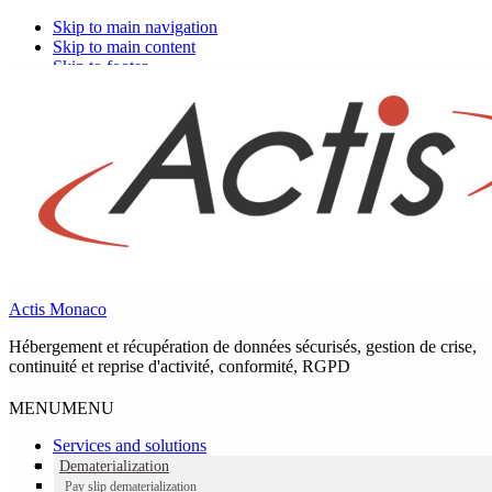
Skip to main navigation
Skip to main content
Skip to footer
Actis Monaco
Hébergement et récupération de données sécurisés, gestion de crise,
continuité et reprise d'activité, conformité, RGPD
MENU
MENU
Services and solutions
Dematerialization
Pay slip dematerialization