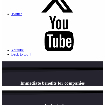
experience
Dematerialisation: A major Monaco bank chooses Actis​
Twitter
Discover the reasons and advantages why CMB chose the Actis
solution for the dematerialisation of its employees' payslips!
Continue reading “Dematerialisation: A major Monaco bank
chooses...
Read our customer testimonials
Load More
Youtube
Back to top ↑
Immediate benefits for companies