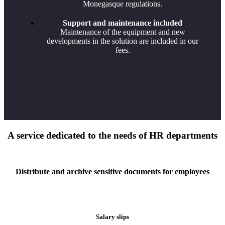
Monegasque regulations.
Support and maintenance included
Maintenance of the equipment and new
developments in the solution are included in our
fees.
A service dedicated to the needs of HR departments
Distribute and archive sensitive documents for employees
Salary slips