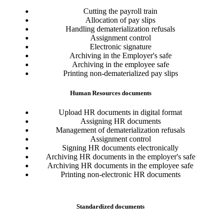
Cutting the payroll train
Allocation of pay slips
Handling dematerialization refusals
Assignment control
Electronic signature
Archiving in the Employer's safe
Archiving in the employee safe
Printing non-dematerialized pay slips
Human Resources documents
Upload HR documents in digital format
Assigning HR documents
Management of dematerialization refusals
Assignment control
Signing HR documents electronically
Archiving HR documents in the employer's safe
Archiving HR documents in the employee safe
Printing non-electronic HR documents
Standardized documents