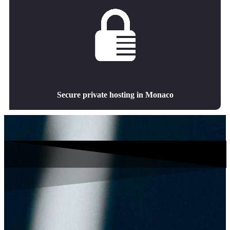
Secure private hosting in Monaco