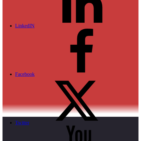
LinkedIN
Facebook
Twitter