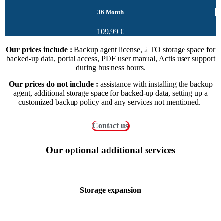
36 Month
109,99 €
Our prices include :
Backup agent license, 2 TO storage space for
backed-up data, portal access, PDF user manual, Actis user support
during business hours.
Our prices do not include :
assistance with installing the backup
agent, additional storage space for backed-up data, setting up a
customized backup policy and any services not mentioned.
Contact us
Our optional additional services
Storage expansion