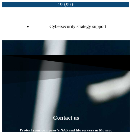
199,99 €
Cybersecurity strategy support
Contact us
Protect your company’s NAS and file servers in Monaco