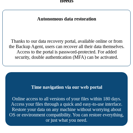
needs
Autonomous data restoration
Thanks to our data recovery portal, available online or from
the Backup Agent, users can recover all their data themselves.
Access to the portal is password-protected. For added
security, double authentication (MFA) can be activated.
Time navigation via our web portal
Online access to all versions of your files within 180 days.
Access your files through a quick and easy-to-use interface.
Restore your data on any machine without worrying about
OS or environment compatibility. You can restore everything,
or just what you need.