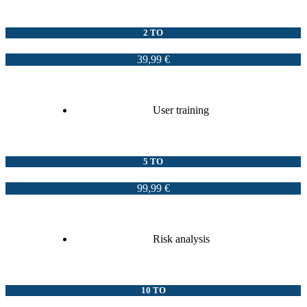
2 TO
39,99 €
User training
5 TO
99,99 €
Risk analysis
10 TO