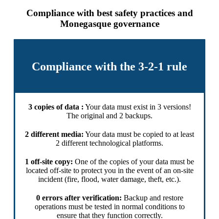
Compliance with best safety practices and
Monegasque governance
Compliance with the 3-2-1 rule
3 copies of data :
Your data must exist in 3 versions!
The original and 2 backups.
2 different media:
Your data must be copied to at least
2 different technological platforms.
1 off-site copy:
One of the copies of your data must be
located off-site to protect you in the event of an on-site
incident (fire, flood, water damage, theft, etc.).
0 errors after verification:
Backup and restore
operations must be tested in normal conditions to
ensure that they function correctly.