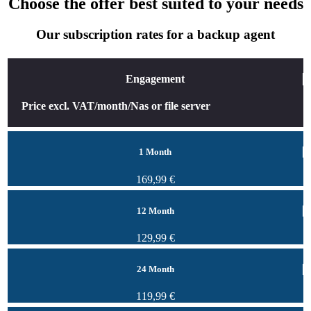
Choose the offer best suited to your needs​
Our subscription rates for a backup agent
Engagement
Price excl. VAT/month/Nas or file server
1 Month
169,99 €
12 Month
129,99 €
24 Month
119,99 €