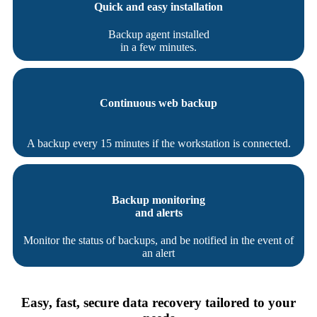
Quick and easy installation
Backup agent installed
in a few minutes.
Continuous web backup
A backup every 15 minutes if the workstation is connected.
Backup monitoring
and alerts
Monitor the status of backups, and be notified in the event of
an alert
Easy, fast, secure data recovery tailored to your