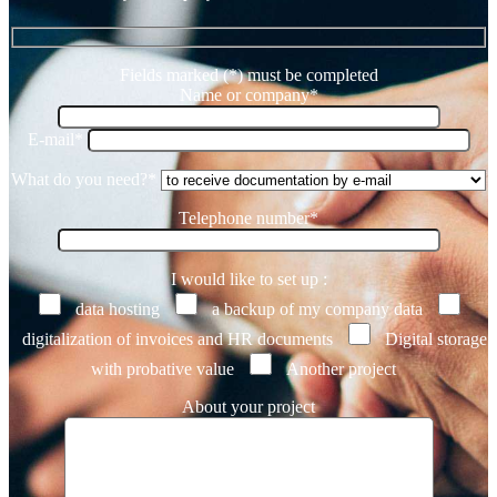
Fields marked (*) must be completed
Name or company*
E-mail*
What do you need?*
Telephone number*
I would like to set up :
data hosting
a backup of my company data
digitalization of invoices and HR documents
Digital storage
with probative value
Another project
About your project