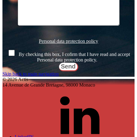
Veuillez
laisser
Personal data protection policy
ce
champ
By checking this box, I cofirm that I have read and accept
vide.
Personal data protection policy.
Skip back to main navigation
© 2026 Actis
14 Avenue de Grande Bretagne, 98000 Monaco
LinkedIN