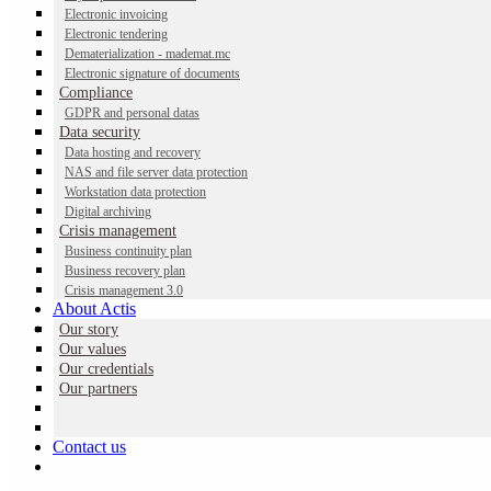
Electronic invoicing
Electronic tendering
Dematerialization - mademat.mc
NAS and file server data protection
Electronic signature of documents
Compliance
GDPR and personal datas
Data security
Reinforce NAS and file server data protection with our
Data hosting and recovery
outsourcing solution hosted at MonacoDatacenter. Seamless,
NAS and file server data protection
autonomous data recovery with time-based navigation.
Workstation data protection
Digital archiving
Contactez-nous
Crisis management
Business continuity plan
Business recovery plan
Crisis management 3.0
About Actis
Our story
Why outsource NAS and file server
Our values
protection?
Our credentials
Our partners
These days, a NAS backup is no longer enough to protect your file
server data.
Contact us
NAS and file servers are being targeted by ransomware attacks that
can encrypt or erase your data.