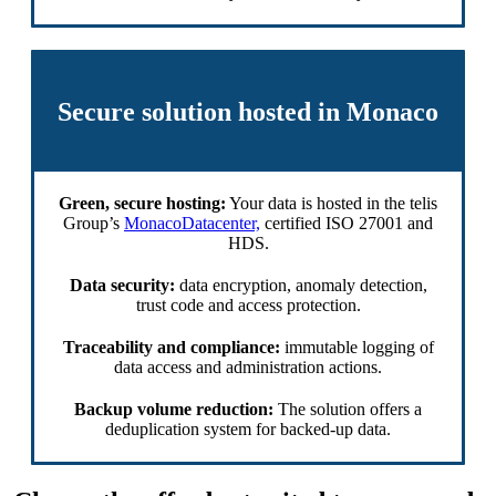
Secure solution hosted in Monaco
Green, secure hosting:
Your data is hosted in the telis
Group’s
MonacoDatacenter,
certified ISO 27001 and
HDS.
Data security:
data encryption, anomaly detection,
trust code and access protection.
Traceability and compliance:
immutable logging of
data access and administration actions.
Backup volume reduction:
The solution offers a
deduplication system for backed-up data.