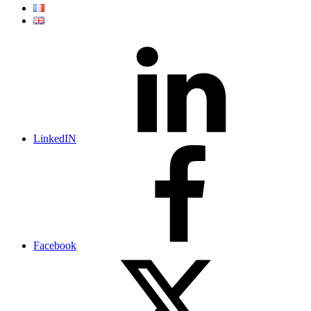
What’s more, more and more attacks are targeting small and
medium-sized businesses. While 43% of cyberattacks target small
businesses, only 14% are considered to be prepared, aware and able
to defend their networks and data.
Cyber risk figures for Small Businesses
In addition to the risks associated with damage to your premises,
such as water damage or fire, cyber-attacks represent a risk to your
LinkedIN
business that should not be overlooked.
+400% increase in cyber attacks
between 2020 and 2022
Facebook
130,000 € per data theft