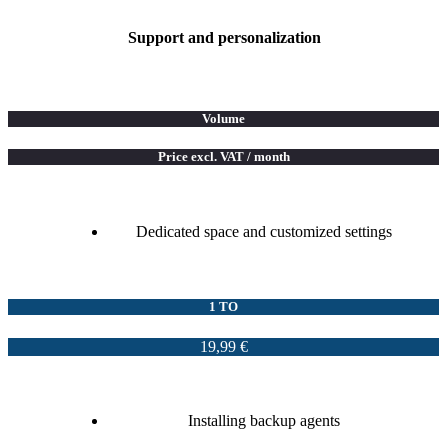
Support and personalization
Volume
Price excl. VAT / month
Dedicated space and customized settings
1 TO
19,99 €
Installing backup agents