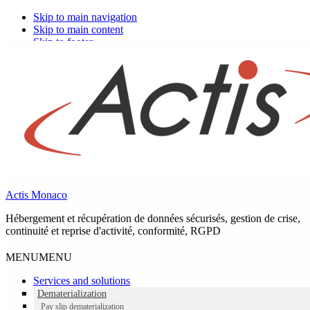
Skip to main navigation
Skip to main content
Skip to footer
Actis Monaco
Hébergement et récupération de données sécurisés, gestion de crise,
continuité et reprise d'activité, conformité, RGPD
MENU
MENU
Services and solutions
Dematerialization
Pay slip dematerialization