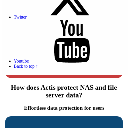
medium average cost in France in 2023
Twitter
41% of small businesses fail...
to recover their data after a breach.
Youtube
8H interruption of activity minimum
Back to top ↑
for companies after a cyber attack.
How does Actis protect NAS and file
server data?
Effortless data protection for users