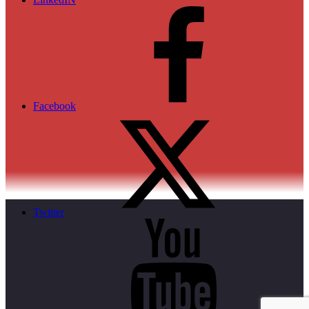
Facebook
Twitter