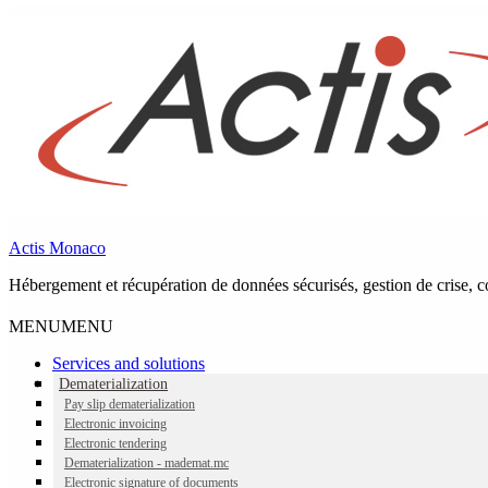
Skip to main navigation
Skip to main content
Skip to footer
Actis Monaco
Hébergement et récupération de données sécurisés, gestion de crise, co
MENU
MENU
Services and solutions
Dematerialization
Category:
Dematerialization
(page 2)
Pay slip dematerialization
Electronic invoicing
Electronic tendering
Dematerialization - mademat.mc
Electronic signature of documents